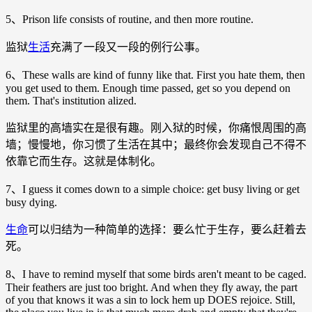
5、Prison life consists of routine, and then more routine.
监狱
生活
充满了一段又一段的例行公事。
6、These walls are kind of funny like that. First you hate them, then
you get used to them. Enough time passed, get so you depend on
them. That's institution alized.
监狱里的高墙实在是很有趣。刚入狱的时候，你痛恨周围的高
墙；慢慢地，你习惯了生活在其中；最终你会发现自己不得不
依靠它而生存。这就是体制化。
7、I guess it comes down to a simple choice: get busy living or get
busy dying.
生命
可以归结为一种简单的选择：要么忙于生存，要么赶着去
死。
8、I have to remind myself that some birds aren't meant to be caged.
Their feathers are just too bright. And when they fly away, the part
of you that knows it was a sin to lock hem up DOES rejoice. Still,