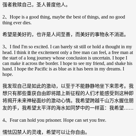
强者救赎自己，圣人普度他人。
2、Hope is a good thing, maybe the best of things, and no good
thing ever dies.
希望是美好的，也许是人间至善，而美好的事物永不消逝。
3、I find I'm so excited. I can barely sit still or hold a thought in my
head. I think it the excitement only a free man can feel, a free man at
the start of a long journey whose conclusion is uncertain. I hope I
can make it across the border. I hope to see my friend, and shake his
hand. I hope the Pacific is as blue as it has been in my dreams. I
hope.
我发现自己是如此的激动，以至于不能静静地坐下来思考。我
想只有那些重获自由即将踏上新征程的人们才能感受到这种即
将揭开未来神秘面纱的激动心情。我希望跨越千山万水握住朋
友的手，我希望太平洋的海水如同梦中的一样蓝：我希望……
4、Fear can hold you prisoner. Hope can set you free.
懦怯囚禁人的灵魂，希望可以让你自由。