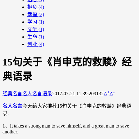
抱负
(4)
幸福
(2)
学习
(1)
文学
(1)
生命
(1)
创业
(4)
15句关于《肖申克的救赎》经
典语录
+
-
经典名言
名人名言语录
2017-07-21 11:39:20
9132
A
A
名人名言
今天给大家推荐15句关于《肖申克的救赎》经典语
录:
1、It takes a strong man to save himself, and a great man to save
another.