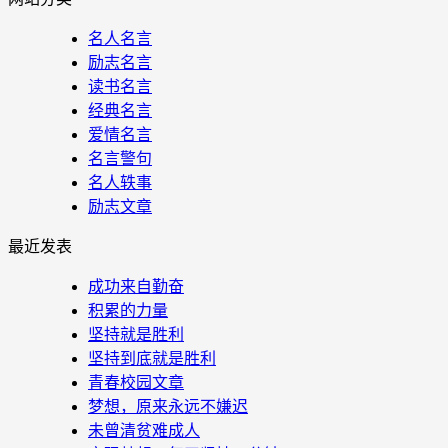
名人名言
励志名言
读书名言
经典名言
爱情名言
名言警句
名人轶事
励志文章
最近发表
成功来自勤奋
积累的力量
坚持就是胜利
坚持到底就是胜利
青春校园文章
梦想，原来永远不嫌迟
未曾清贫难成人