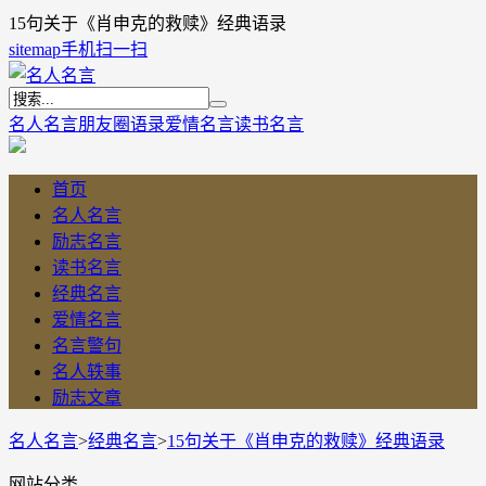
15句关于《肖申克的救赎》经典语录
sitemap
手机扫一扫
名人名言
朋友圈语录
爱情名言
读书名言
首页
名人名言
励志名言
读书名言
经典名言
爱情名言
名言警句
名人轶事
励志文章
名人名言
>
经典名言
>
15句关于《肖申克的救赎》经典语录
网站分类