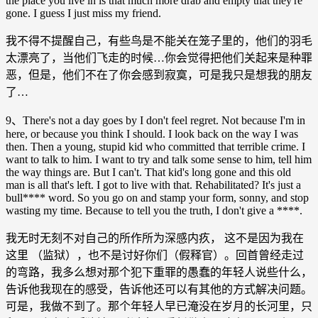
the place you live in is that much more drab and empty that they're
gone. I guess I just miss my friend.
我不得不提醒自己，有些鸟是不能关在笼子里的，他们的羽毛
太漂亮了，当他们飞走的时候…你会觉得把他们关起来是种罪
恶，但是，他们不在了你会感到寂寞，可是我只是想我的朋友
了…
9、There's not a day goes by I don't feel regret. Not because I'm in
here, or because you think I should. I look back on the way I was
then. Then a young, stupid kid who committed that terrible crime. I
want to talk to him. I want to try and talk some sense to him, tell him
the way things are. But I can't. That kid's long gone and this old
man is all that's left. I got to live with that. Rehabilitated? It's just a
bull**** word. So you go on and stamp your form, sonny, and stop
wasting my time. Because to tell you the truth, I don't give a ****.
我无时无刻不对自己的所作所为深感内疚， 这不是因为我在
这里 （监狱），也不是讨好你们（假释官）。回首曾经走过
的弯路，我多么想对那个犯下重罪的愚蠢的年轻人说些什么，
告诉他我现在的感受，告诉他还可以有其他的方式解决问题。
可是，我做不到了。那个年轻人早已淹没在岁月的长河里，只