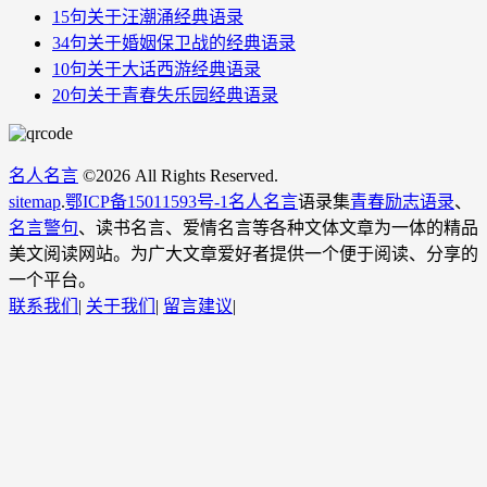
15句关于汪潮涌经典语录
34句关于婚姻保卫战​的经典语录
10句关于大话西游经典语录
20句关于青春失乐园经典语录
名人名言
©
2026 All Rights Reserved.
sitemap
.
鄂ICP备15011593号-1
名人名言
语录集
青春励志语录
、
名言警句
、读书名言、爱情名言等各种文体文章为一体的精品
美文阅读网站。为广大文章爱好者提供一个便于阅读、分享的
一个平台。
联系我们
|
关于我们
|
留言建议
|