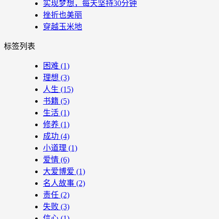
实现梦想，每天坚持30分钟
挫折也美丽
穿越玉米地
标签列表
困难
(1)
理想
(3)
人生
(15)
书籍
(5)
生活
(1)
修养
(1)
成功
(4)
小道理
(1)
爱情
(6)
大爱博爱
(1)
名人故事
(2)
责任
(2)
失败
(3)
信心
(1)