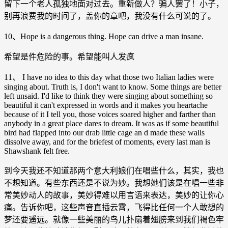
留下一个老人孤独地面对过去。重新做人？骗人罢了！小子，
别再浪费我的时间了，盖你的章吧，我没有什么可说的了。
10、Hope is a dangerous thing. Hope can drive a man insane.
希望是件危险的事。希望能叫人发疯
11、 I have no idea to this day what those two Italian ladies were
singing about. Truth is, I don't want to know. Some things are better
left unsaid. I'd like to think they were singing about something so
beautiful it can't expressed in words and it makes you heartache
because of it I tell you, those voices soared higher and farther than
anybody in a great place dares to dream. It was as if some beautiful
bird had flapped into our drab little cage an d made these walls
dissolve away, and for the briefest of moments, every last man is
Shawshank felt free.
到今天我还不知道那两个意大利娘们在唱些什么，其实，我也
不想知道。有些东西还是不说为妙。我想她们该是在唱一些非
常美妙动人的故事，美妙得难以用言语来表达，美妙的让你心
痛。告诉你吧，这些声音直插云霄，飞得比任何一个人敢想的
梦还要遥远。就像一些美丽的鸟儿扑扇着翅膀来到我们褐色牢