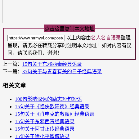
点击这里复制本文地址
以上内容由
名人名言语录
整理
呈现，请务必在转载分享时注明本文地址！如对内容有疑
问，请联系我们，谢谢！
上一篇：
15句关于东邪西毒​经典语录
下一篇：
35句关于与青春有关的日子​经典语录
相关文章
100句影响深远的励志短句短语
15句关于《怪侠欧阳德》经典语录
15句关于《肖申克的救赎》经典语录
15句关于东邪西毒​经典语录
15句关于阿甘正传​经典语录
15句关于徐小平微博语录