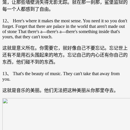
笼，让那些墙壁消失得无影无踪。就在那一刹那，鲨堡监狱的
每一个人都感到了自由。
12、 Here's where it makes the most sense. You need it so you don't
forget. Forget that there are palace in the world that aren't made out
of stone That there's a---there's a---there's something inside that's
yours, that they can't touch.
这就是意义所在。你需要它，就好像自己不要忘记。忘记世上
还有不是用石头围起来的地方。忘记自己的内心还有你自己的
东西，他们碰不到的东西。
13、 That's the beauty of music. They can't take that away from
you.
这就是音乐的美丽。他们无法把这种美丽从你那里夺去。